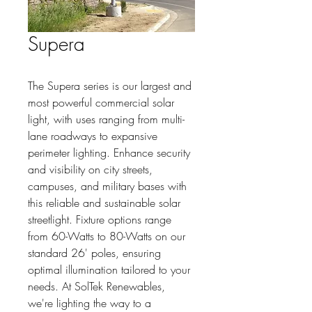
Supera
The Supera series is our largest and 
most powerful commercial solar 
light, with uses ranging from multi-
lane roadways to expansive 
perimeter lighting. Enhance security 
and visibility on city streets, 
campuses, and military bases with 
this reliable and sustainable solar 
streetlight. Fixture options range 
from 60-Watts to 80-Watts on our 
standard 26' poles, ensuring 
optimal illumination tailored to your 
needs. At SolTek Renewables, 
we're lighting the way to a 