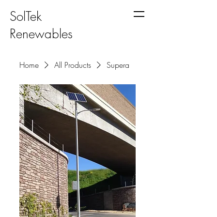
SolTek
Renewables
Home
All Products
Supera