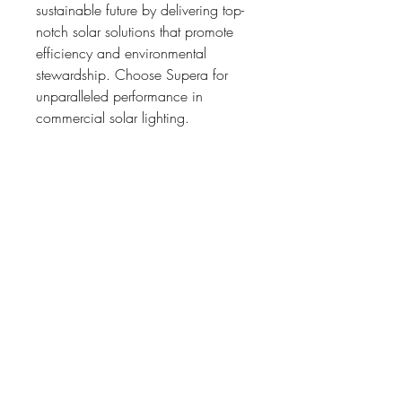
sustainable future by delivering top-
notch solar solutions that promote 
efficiency and environmental 
stewardship. Choose Supera for 
unparalleled performance in 
commercial solar lighting.